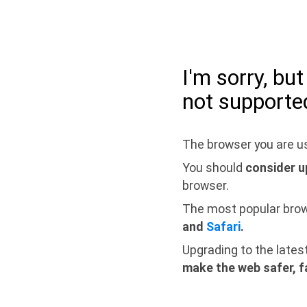
I'm sorry, bu
not supporte
The browser you are us
You should
consider u
browser.
The most popular bro
and
Safari
.
Upgrading to the lates
make the web safer, f